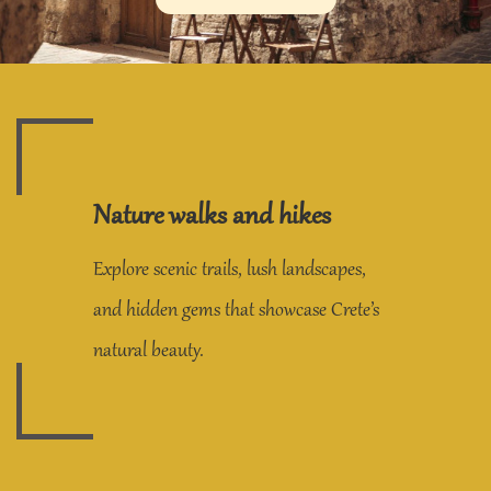
Nature walks and hikes
Explore scenic trails, lush landscapes,
and hidden gems that showcase Crete’s
natural beauty.