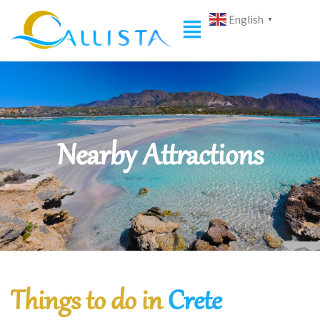
English
▼
Nearby Attractions
Things to do in
Crete