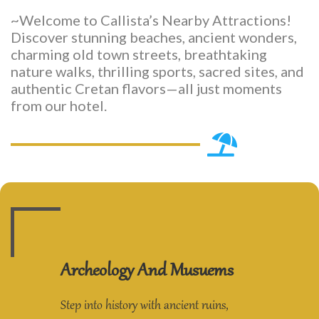
~Welcome to Callista’s Nearby Attractions!
Discover stunning beaches, ancient wonders,
charming old town streets, breathtaking
nature walks, thrilling sports, sacred sites, and
authentic Cretan flavors—all just moments
from our hotel.
Archeology And Musuems
Step into history with ancient ruins,