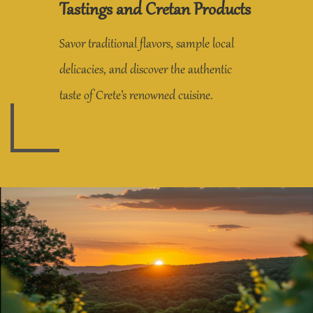
Tastings and Cretan Products
Savor traditional flavors, sample local
delicacies, and discover the authentic
taste of Crete’s renowned cuisine.