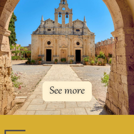
See more