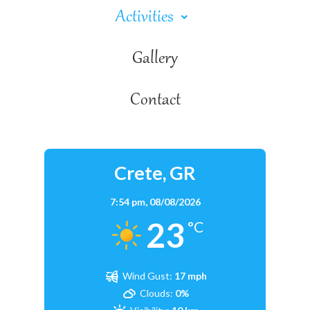
Activities
Gallery
Contact
Crete, GR
7:54 pm,
08/08/2026
23
°C
Wind Gust:
17 mph
Clouds:
0%