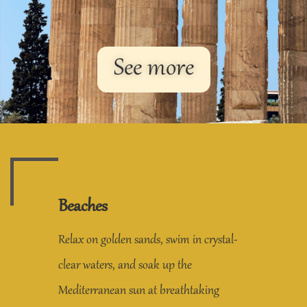
See more
Beaches
Relax on golden sands, swim in crystal-
clear waters, and soak up the
Mediterranean sun at breathtaking