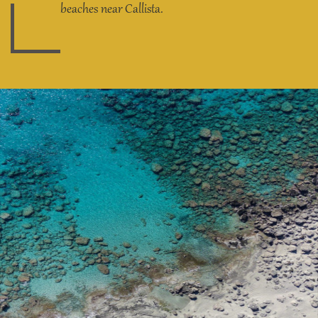
beaches near Callista.