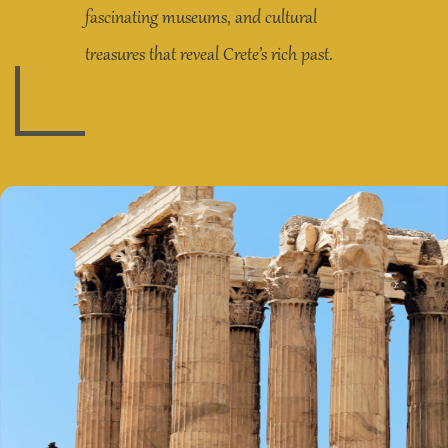
fascinating museums, and cultural
treasures that reveal Crete’s rich past.