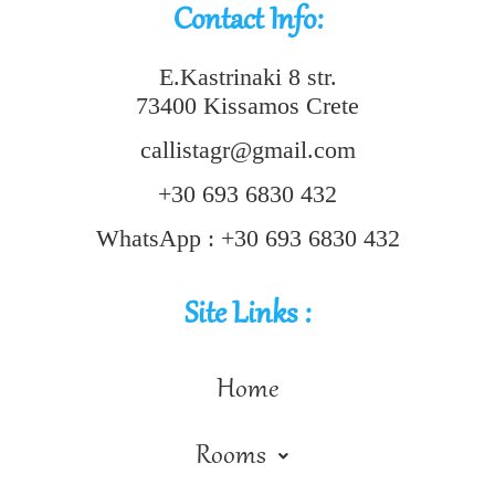
Contact Info:
E.Kastrinaki 8 str.
73400 Kissamos Crete
callistagr@gmail.com
+30 693 6830 432
WhatsApp : +30 693 6830 432
Site Links :
Home
Rooms