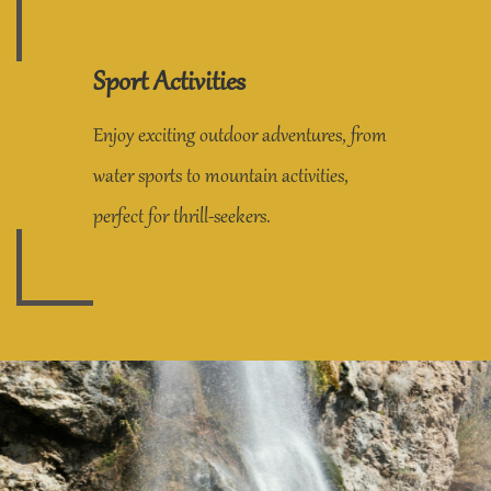
Sport Activities
Enjoy exciting outdoor adventures, from
water sports to mountain activities,
perfect for thrill-seekers.