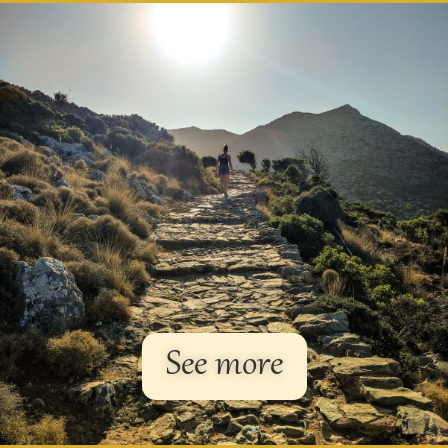
See more