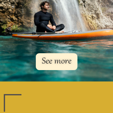
See more