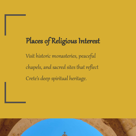
Places of Religious Interest
Visit historic monasteries, peaceful
chapels, and sacred sites that reflect
Crete’s deep spiritual heritage.