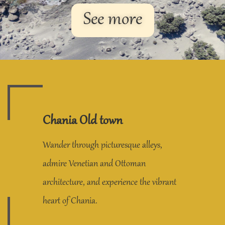
See more
Chania Old town
Wander through picturesque alleys,
admire Venetian and Ottoman
architecture, and experience the vibrant
heart of Chania.