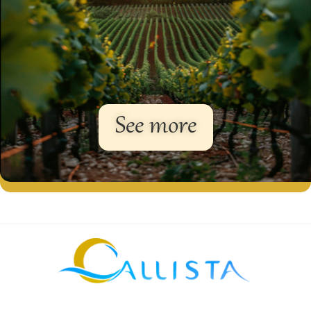
See more