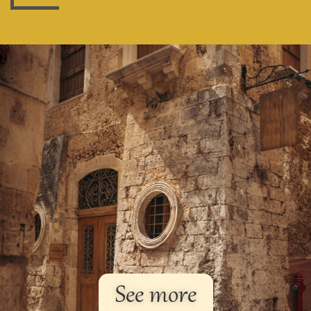
See more