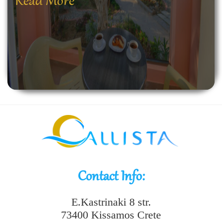
Read More
Contact Info:
E.Kastrinaki 8 str.
73400 Kissamos Crete