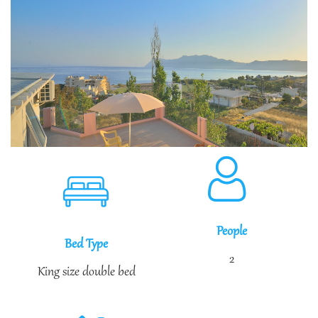
People
Bed Type
2
King size double bed