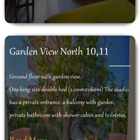
10,11
Garden View North
Ground floor with garden view.
One king size double bed (2.00mx1.60m) The studio
has a private entrance, a balcony with garden,
private bathroom with shower cabin and toiletries.