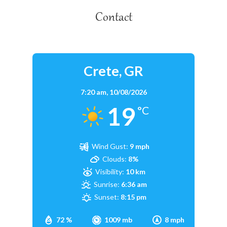
Contact
Crete, GR
7:20 am,
10/08/2026
19
°C
Wind Gust:
9 mph
Clouds:
8%
Visibility:
10 km
Sunrise:
6:36 am
Sunset:
8:15 pm
72 %
1009 mb
8 mph