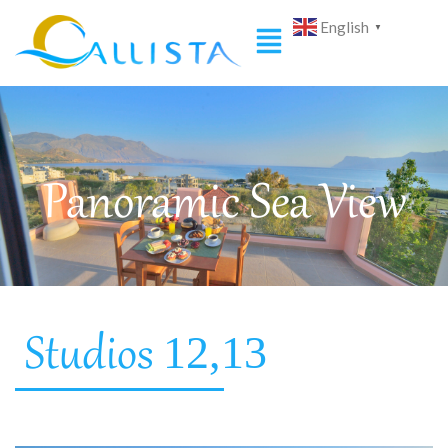
English
▼
Panoramic Sea View
12,13
Studios