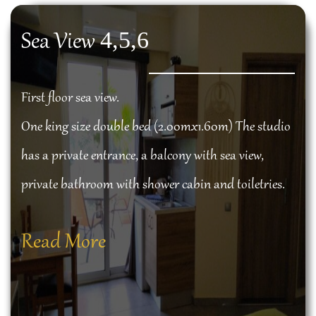
4,5,6
Sea View
First floor sea view.
One king size double bed (2.00mx1.60m) The studio
has a private entrance, a balcony with sea view,
private bathroom with shower cabin and toiletries.
Read More