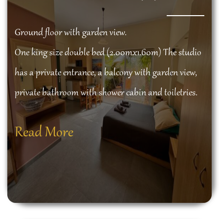
Ground floor with garden view.
One king size double bed (2.00mx1.60m) The studio
has a private entrance, a balcony with garden view,
private bathroom with shower cabin and toiletries.
Read More