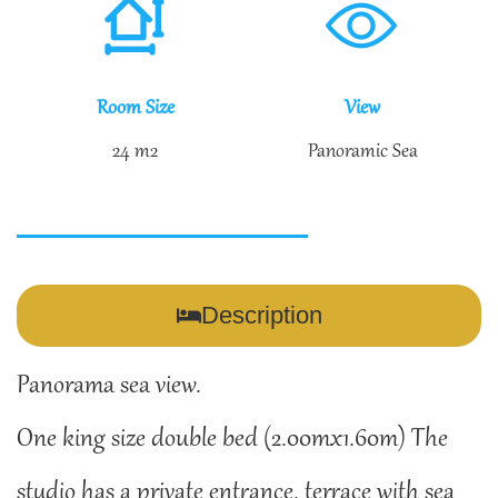
Room Size
View
24 m2
Panoramic Sea
Description
Panorama sea view.
One king size double bed (2.00mx1.60m) The
studio has a private entrance, terrace with sea