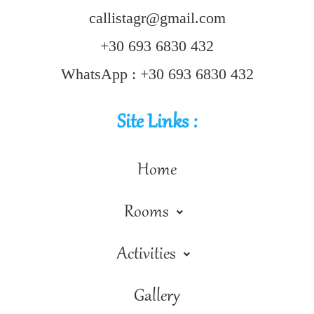
callistagr@gmail.com
+30 693 6830 432
WhatsApp : +30 693 6830 432
Site Links :
Home
Rooms
Activities
Gallery