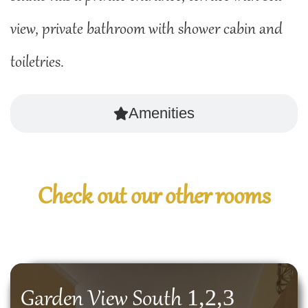
view, private bathroom with shower cabin and
toiletries.
Amenities
Check out our other rooms
1,2,3
Garden View South